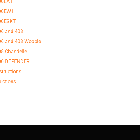
500EA1
500EW1
500ESKT
306 and 408
306 and 408 Wobble
08 Chandelle
 400 DEFENDER
structions
uctions