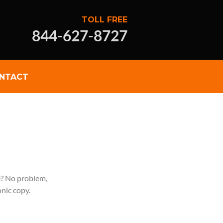
TOLL FREE
844-627-8727
NTACT
e? No problem,
onic copy.