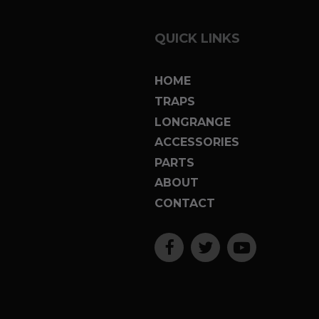
QUICK LINKS
HOME
TRAPS
LONGRANGE
ACCESSORIES
PARTS
ABOUT
CONTACT