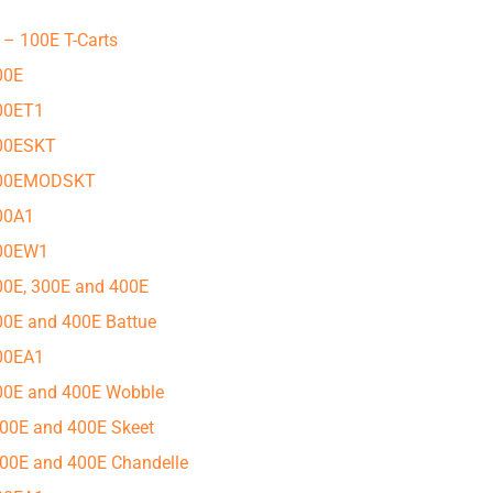
 – 100E T-Carts
00E
100ET1
100ESKT
 100EMODSKT
100A1
100EW1
200E, 300E and 400E
300E and 400E Battue
300EA1
300E and 400E Wobble
 300E and 400E Skeet
 300E and 400E Chandelle