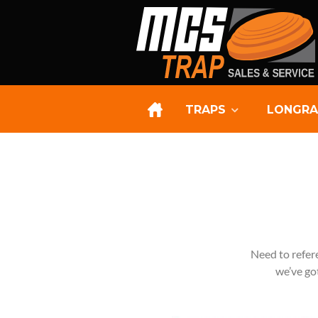
TRAPS
LONGRA
Need to refer
we’ve got