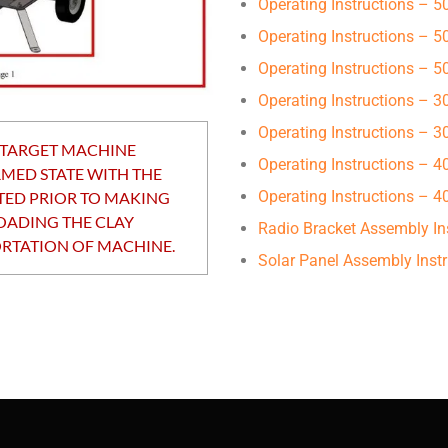
Operating Instructions – 
Operating Instructions – 
Operating Instructions – 
Operating Instructions – 
Operating Instructions – 
 TARGET MACHINE
Operating Instructions – 4
RMED STATE WITH THE
Operating Instructions –
TED PRIOR TO MAKING
OADING THE CLAY
Radio Bracket Assembly In
RTATION OF MACHINE.
Solar Panel Assembly Instr