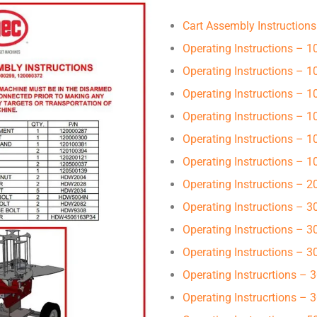
Cart Assembly Instructions
Operating Instructions – 1
Operating Instructions – 
Operating Instructions – 
Operating Instructions –
Operating Instructions – 
Operating Instructions – 
Operating Instructions – 
Operating Instructions – 
Operating Instructions – 
Operating Instructions – 
Operating Instrucrtions –
Operating Instrucrtions –