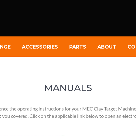
NGE
ACCESSORIES
PARTS
ABOUT
CO
MANUALS
ence the operating instructions for your MEC Clay Target Machin
 you covered. Click on the applicable link below to open an electr