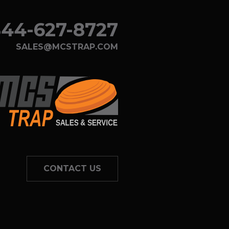
44-627-8727
SALES@MCSTRAP.COM
CONTACT US