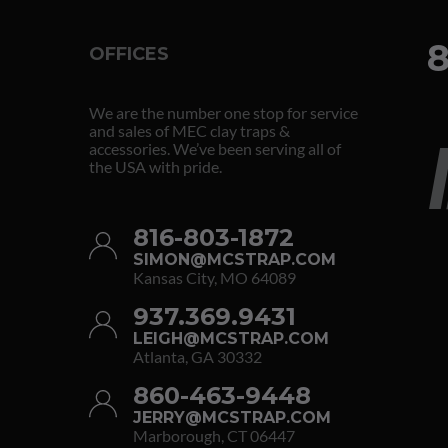
8
OFFICES
We are the number one stop for service
and sales of MEC clay traps &
accessories. We’ve been serving all of
the USA with pride.
816-803-1872
SIMON@MCSTRAP.COM
Kansas City, MO 64089
937.369.9431
LEIGH@MCSTRAP.COM
Atlanta, GA 30332
860-463-9448
JERRY@MCSTRAP.COM
Marborough, CT 06447