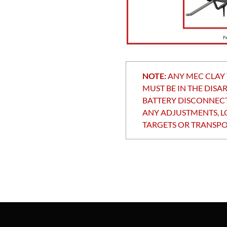
NOTE:
ANY MEC CLAY
MUST BE IN THE DISA
BATTERY DISCONNEC
ANY ADJUSTMENTS, L
TARGETS OR TRANSPO