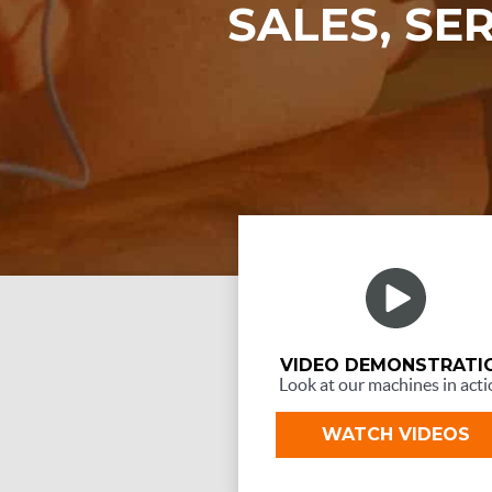
SALES, SE
VIDEO DEMONSTRATI
Look at our machines in acti
WATCH VIDEOS