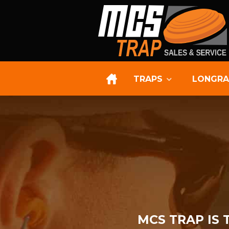
TRAPS
LONGRA
MCS TRAP IS