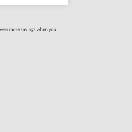
 even more savings when you