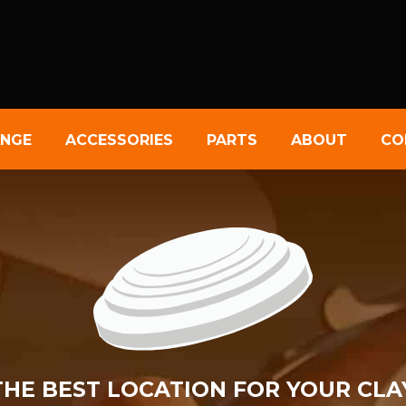
NGE
ACCESSORIES
PARTS
ABOUT
CO
 THE BEST LOCATION FOR YOUR CLA