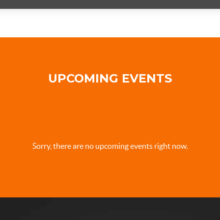
UPCOMING EVENTS
Sorry, there are no upcoming events right now.