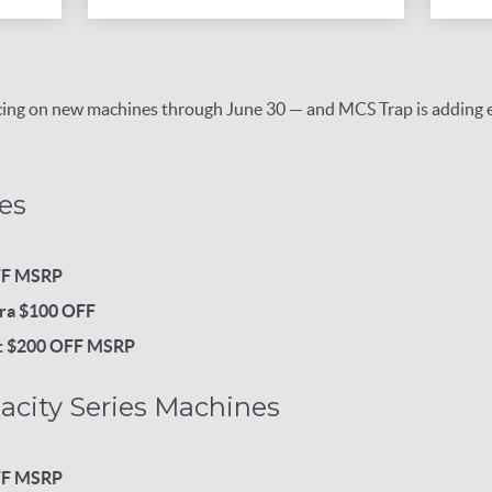
ricing on new machines through June 30 — and MCS Trap is adding
es
FF MSRP
ra $100 OFF
p: $200 OFF MSRP
acity Series Machines
FF MSRP