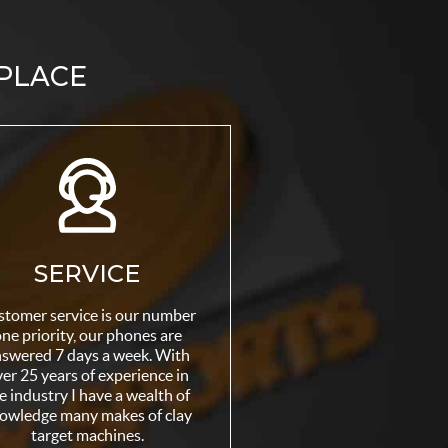
 PLACE
SERVICE
stomer service is our number
ne priority, our phones are
swered 7 days a week. With
er 25 years of experience in
e industry I have a wealth of
owledge many makes of clay
target machines.