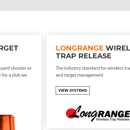
RGET
LONGRANGE
WIREL
TRAP RELEASE
kyard shooter or
The industry standard for wireless tr
 for a club we
and target management
VIEW SYSTEMS