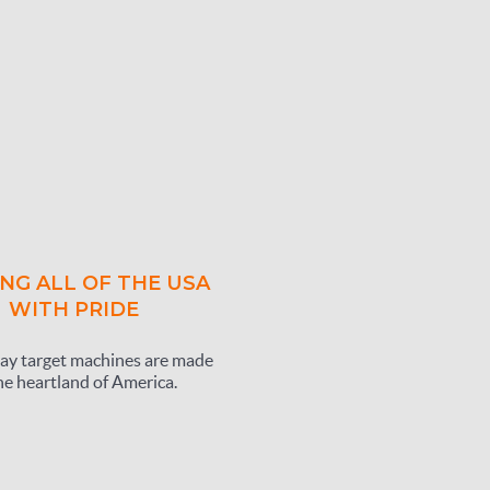
NG ALL OF THE USA
WITH PRIDE
ay target machines are made
he heartland of America.