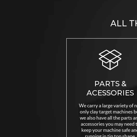
ALL T
PARTS &
ACESSORIES
We carry a large variety of 
only clay target machines b
we also have all the parts a
accessories you may need 
keep your machine safe an
running in tip top shape.