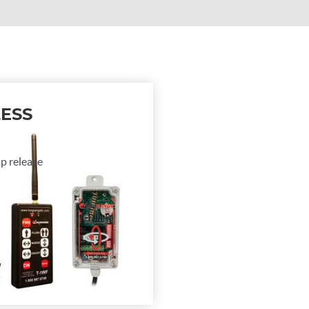
ESS
ap release