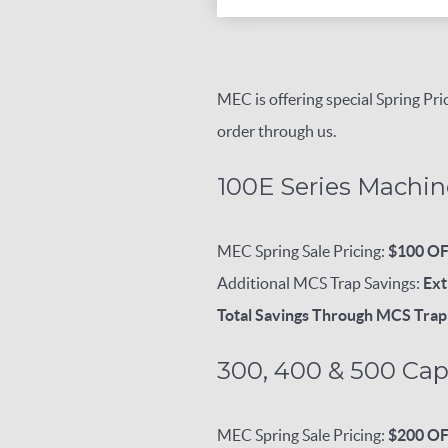
MEC is offering special Spring P
order through us.
100E Series Machin
MEC Spring Sale Pricing:
$100 O
Additional MCS Trap Savings:
Ext
Total Savings Through MCS Tra
300, 400 & 500 Cap
MEC Spring Sale Pricing:
$200 O