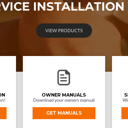
RVICE INSTALLATION
VIEW PRODUCTS
ON
OWNER MANUALS
S
on!
Download your owners manual
We
GET MANUALS