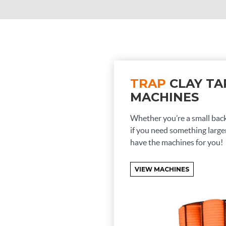
TRAP
CLAY TA
MACHINES
Whether you’re a small bac
if you need something larger
have the machines for you!
VIEW MACHINES