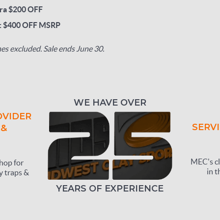
ra $200 OFF
p: $400 OFF MSRP
s excluded. Sale ends June 30.
WE HAVE OVER
OVIDER
SERVI
 &
MEC's cl
hop for
in t
y traps &
YEARS OF EXPERIENCE