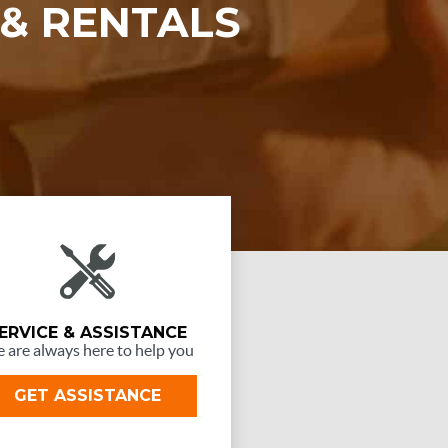
 & RENTALS
ERVICE & ASSISTANCE
 are always here to help you
GET ASSISTANCE