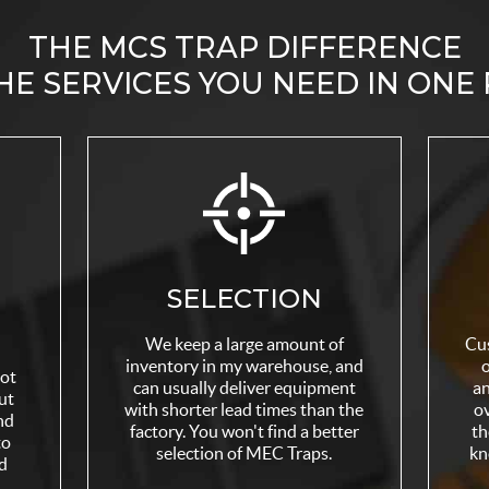
THE MCS TRAP DIFFERENCE
HE SERVICES YOU NEED IN ONE
SELECTION
We keep a large amount of
Cu
inventory in my warehouse, and
o
not
can usually deliver equipment
an
ut
with shorter lead times than the
ov
nd
factory. You won't find a better
th
to
selection of MEC Traps.
kn
d