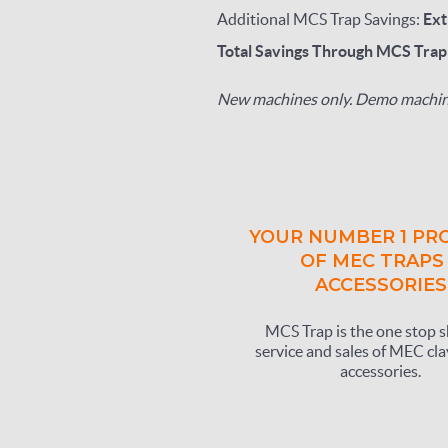
Additional MCS Trap Savings:
Ext
Total Savings Through MCS Tra
New machines only. Demo machine
YOUR NUMBER 1 PR
OF MEC TRAPS
ACCESSORIES
MCS Trap is the one stop s
service and sales of MEC cla
accessories.