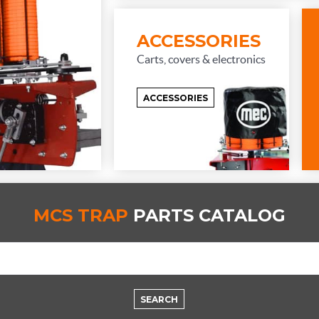
ACCESSORIES
Carts, covers & electronics
ACCESSORIES
MCS TRAP
PARTS CATALOG