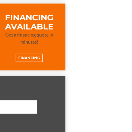
FINANCING
AVAILABLE
Get a financing quote in
minutes!
FINANCING