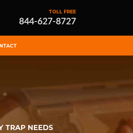
TOLL FREE
844-627-8727
NTACT
Y TRAP NEEDS