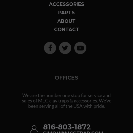
ACCESSORIES
PARTS
ABOUT
CONTACT
OFFICES
We are the number one stop for service and
sales of MEC clay traps & accessories. We’ve
been serving all of the USA with pride.
816-803-1872