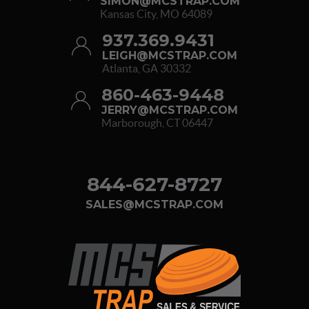
SIMON@MCSTRAP.COM
Kansas City, MO 64089
937.369.9431
LEIGH@MCSTRAP.COM
Atlanta, GA 30332
860-463-9448
JERRY@MCSTRAP.COM
Marborough, CT 06447
844-627-8727
SALES@MCSTRAP.COM