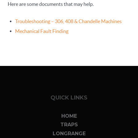
Here are some documents that may help.
Troubleshooting – 306, 408 & Chandelle Machines
Mechanical Fault Finding
QUICK LINKS
HOME
TRAPS
LONGRANGE