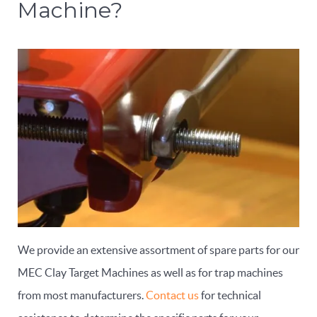
Machine?
We provide an extensive assortment of spare parts for our
MEC Clay Target Machines as well as for trap machines
from most manufacturers.
Contact us
for technical