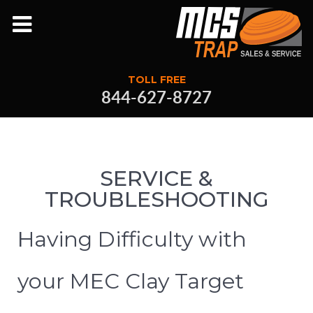
TOLL FREE
844-627-8727
SERVICE &
TROUBLESHOOTING
Having Difficulty with
your MEC Clay Target