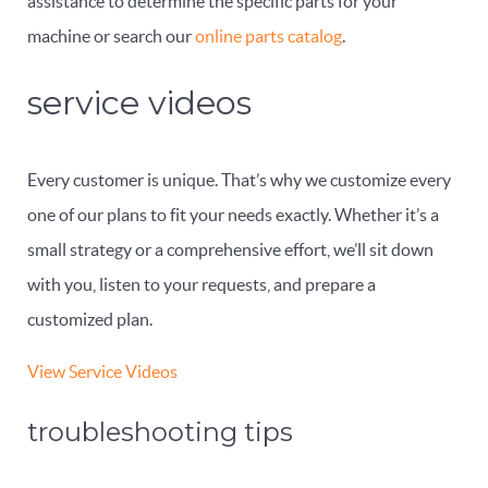
assistance to determine the specific parts for your
machine or search our
online parts catalog
.
service videos
Every customer is unique. That’s why we customize every
one of our plans to fit your needs exactly. Whether it’s a
small strategy or a comprehensive effort, we’ll sit down
with you, listen to your requests, and prepare a
customized plan.
View Service Videos
troubleshooting tips