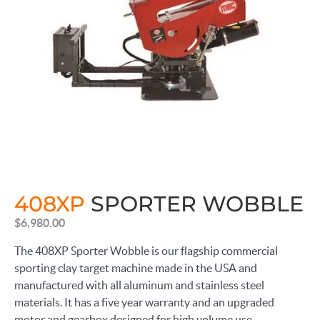
408XP
SPORTER WOBBLE
$
6,980.00
The 408XP Sporter Wobble is our flagship commercial
sporting clay target machine made in the USA and
manufactured with all aluminum and stainless steel
materials. It has a five year warranty and an upgraded
motor and gearbox designed for high volume use.