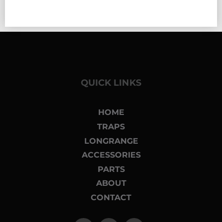
QUICK LINKS
HOME
TRAPS
LONGRANGE
ACCESSORIES
PARTS
ABOUT
CONTACT