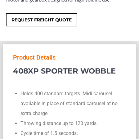
REQUEST FREIGHT QUOTE
Product Details
408XP SPORTER WOBBLE
Holds 400 standard targets. Midi carousel
available in place of standard carousel at no
extra charge.
Throwing distance up to 120 yards.
Cycle time of 1.5 seconds.