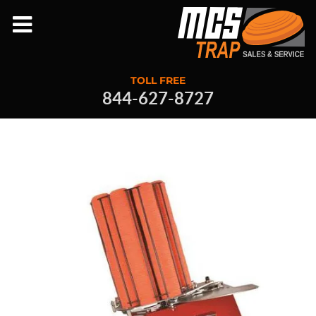
TOLL FREE
844-627-8727