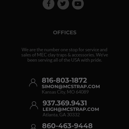
OFFICES
We are the number one stop for service and
sales of MEC clay traps & accessories. We’ve
been serving all of the USA with pride.
816-803-1872
SIMON@MCSTRAP.COM
Kansas City, MO 64089
937.369.9431
LEIGH@MCSTRAP.COM
Atlanta, GA 30332
860-463-9448