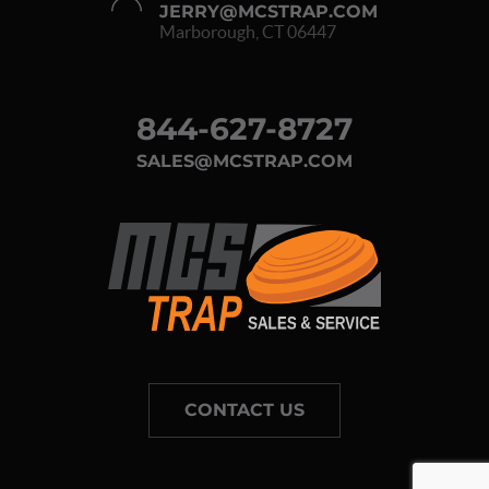
JERRY@MCSTRAP.COM
Marborough, CT 06447
844-627-8727
SALES@MCSTRAP.COM
CONTACT US