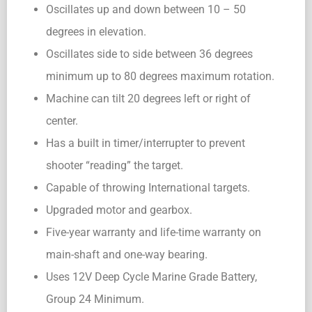
Oscillates up and down between 10 – 50
degrees in elevation.
Oscillates side to side between 36 degrees
minimum up to 80 degrees maximum rotation.
Machine can tilt 20 degrees left or right of
center.
Has a built in timer/interrupter to prevent
shooter “reading” the target.
Capable of throwing International targets.
Upgraded motor and gearbox.
Five-year warranty and life-time warranty on
main-shaft and one-way bearing.
Uses 12V Deep Cycle Marine Grade Battery,
Group 24 Minimum.