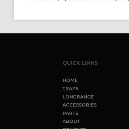
QUICK LINKS
HOME
TRAPS
LONGRANGE
ACCESSORIES
PARTS
ABOUT