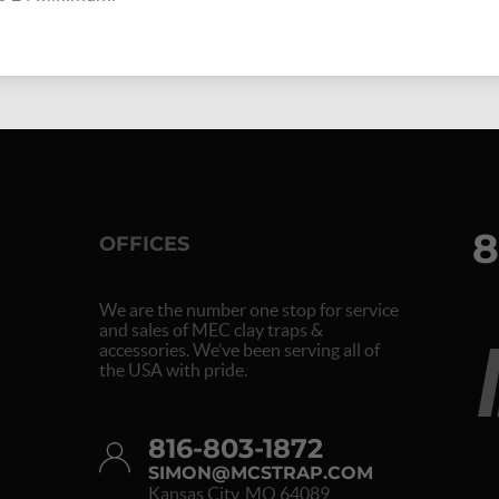
8
OFFICES
We are the number one stop for service
and sales of MEC clay traps &
accessories. We’ve been serving all of
the USA with pride.
816-803-1872
SIMON@MCSTRAP.COM
Kansas City, MO 64089