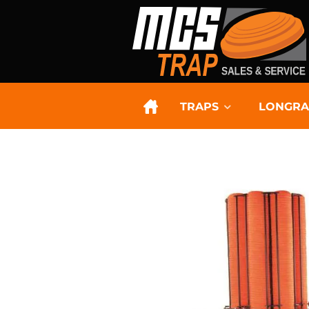
TRAPS
LONGRA