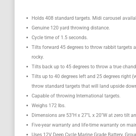
Holds 408 standard targets. Midi carousel availab
Genuine 120 yard throwing distance.
Cycle time of 1.5 seconds.
Tilts forward 45 degrees to throw rabbit targets a
rocky.
Tilts back up to 45 degrees to throw a true chandel
Tilts up to 40 degrees left and 25 degrees right 
throw standard targets that will land upside dow
Capable of throwing International targets.
Weighs 172 lbs.
Dimensions are 53″H x 27″L x 20″W at zero tilt an
Five-year warranty and life-time warranty on ma
Uses 12V Deep Cycle Marine Grade Battery, Gro