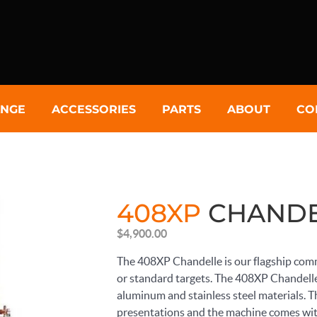
NGE
ACCESSORIES
PARTS
ABOUT
CO
408XP
CHANDE
$
4,900.00
The 408XP Chandelle is our flagship comm
or standard targets. The 408XP Chandelle
aluminum and stainless steel materials. The
presentations and the machine comes wit