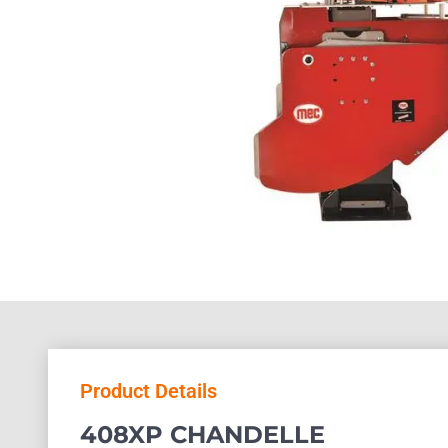
Product Details
408XP CHANDELLE