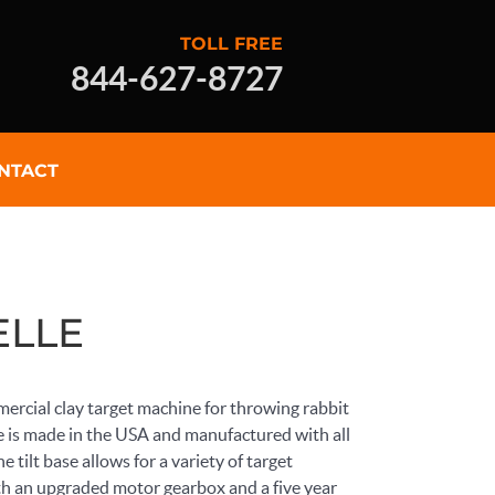
TOLL FREE
844-627-8727
NTACT
LLE
ercial clay target machine for throwing rabbit
 is made in the USA and manufactured with all
 tilt base allows for a variety of target
h an upgraded motor gearbox and a five year