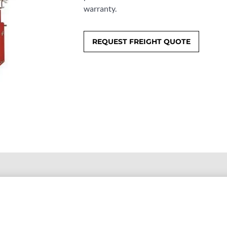
warranty.
REQUEST FREIGHT QUOTE