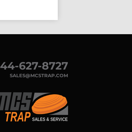
44-627-8727
SALES@MCSTRAP.COM