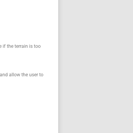
if the terrain is too
 and allow the user to