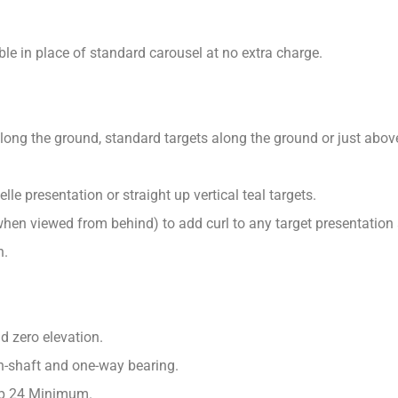
le in place of standard carousel at no extra charge.
long the ground, standard targets along the ground or just above 
le presentation or straight up vertical teal targets.
(when viewed from behind) to add curl to any target presentation
n.
d zero elevation.
in-shaft and one-way bearing.
up 24 Minimum.